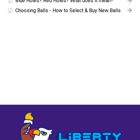
Blue Holes? Red Holes? What does it mean?
Choosing Balls - How to Select & Buy New Balls