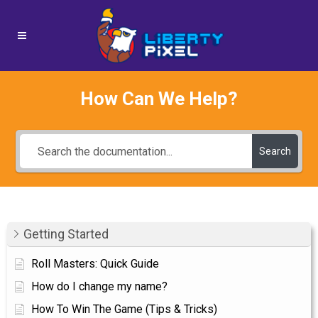
How Can We Help?
Search
Getting Started
Roll Masters: Quick Guide
How do I change my name?
How To Win The Game (Tips & Tricks)