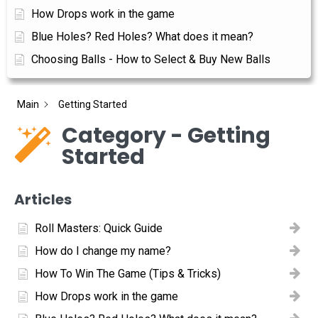
How Drops work in the game
Blue Holes? Red Holes? What does it mean?
Choosing Balls - How to Select & Buy New Balls
Main
Getting Started
Category - Getting
Started
Articles
Roll Masters: Quick Guide
How do I change my name?
How To Win The Game (Tips & Tricks)
How Drops work in the game