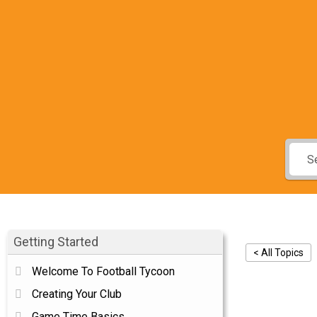
Getting Started
< All Topics
Welcome To Football Tycoon
Gam
Creating Your Club
Game Time Basics