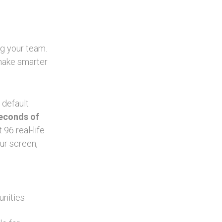
ng your team.
 make smarter
 default
seconds of
96 real-life
ur screen,
unities