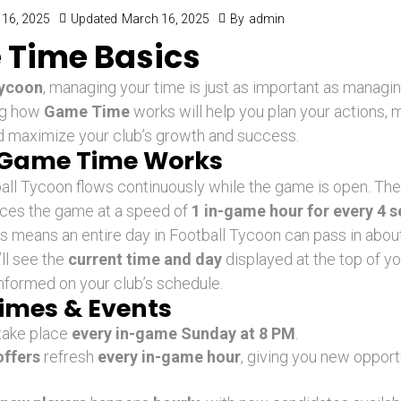
16, 2025
Updated
March 16, 2025
By
admin
Time Basics
Tycoon
, managing your time is just as important as managi
ng how
Game Time
works will help you plan your actions,
d maximize your club’s growth and success.
Game Time Works
all Tycoon flows continuously while the game is open. The
nces the game at a speed of
1 in-game hour for every 4 
is means an entire day in Football Tycoon can pass in about 
ll see the
current time and day
displayed at the top of yo
nformed on your club’s schedule.
imes & Events
take place
every in-game Sunday at 8 PM
.
ffers
refresh
every in-game hour
, giving you new opport