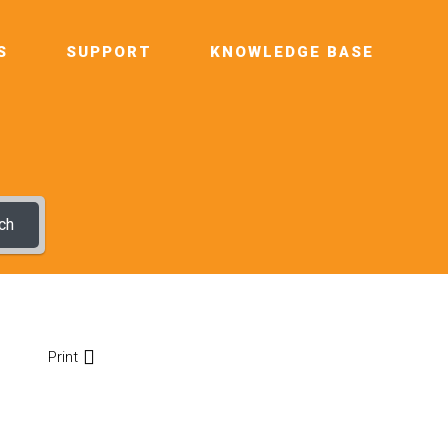
S
SUPPORT
KNOWLEDGE BASE
ch
Print