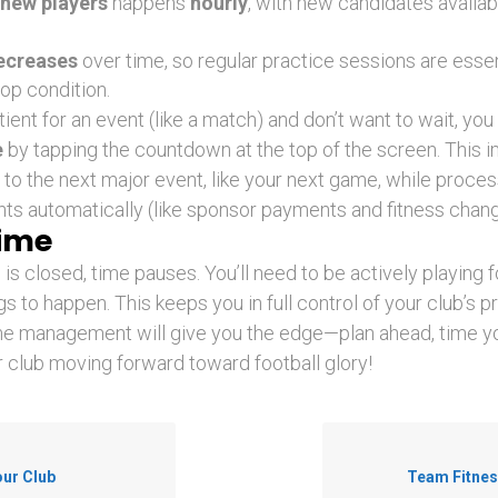
new players
happens
hourly
, with new candidates availab
ecreases
over time, so regular practice sessions are essen
top condition.
tient for an event (like a match) and don’t want to wait, yo
e
by tapping the countdown at the top of the screen. This 
to the next major event, like your next game, while processi
s automatically (like sponsor payments and fitness chang
Time
s closed, time pauses. You’ll need to be actively playing f
s to happen. This keeps you in full control of your club’s p
me management will give you the edge—plan ahead, time y
 club moving forward toward football glory!
our Club
Team Fitnes