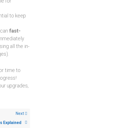
le for
tial to keep
u can
fast-
immediately
ng all the in-
es).
or time to
rogress!
our upgrades,
Next
s Explained