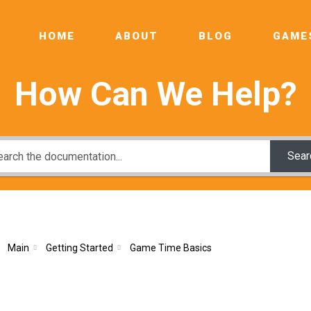
HOME
ABOUT
BLOG
GAME
How Can We Help?
Sear
Main
Getting Started
Game Time Basics
e Time Basics