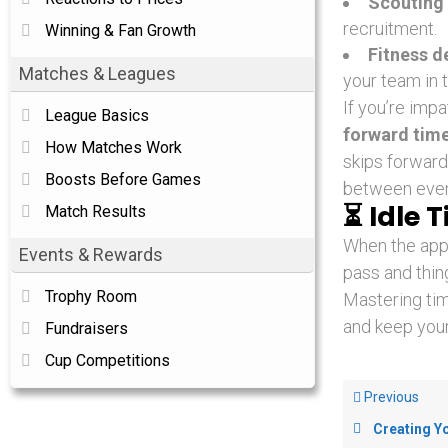
Scouting 
recruitment.
Winning & Fan Growth
Fitness d
Matches & Leagues
your team in 
If you’re impa
League Basics
forward tim
How Matches Work
skips forward 
Boosts Before Games
between event
⏳
Idle 
Match Results
When the app i
Events & Rewards
pass and thing
Trophy Room
Mastering ti
and keep your
Fundraisers
Cup Competitions
Previous
Creating Y