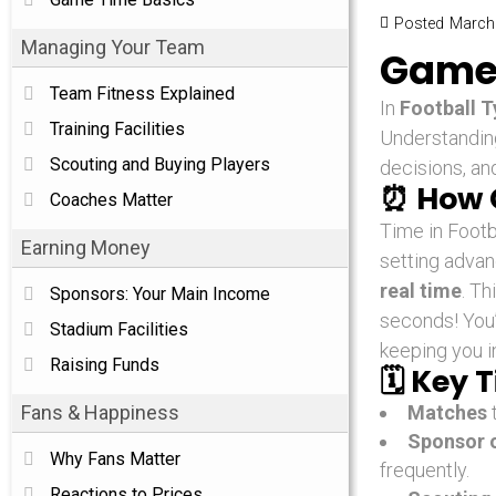
Posted
March 
Managing Your Team
Game 
Team Fitness Explained
In
Football 
Training Facilities
Understandi
Scouting and Buying Players
decisions, an
⏰
How 
Coaches Matter
Time in Footb
Earning Money
setting adva
real time
. Th
Sponsors: Your Main Income
seconds! You’
Stadium Facilities
keeping you i
Raising Funds
🗓️
Key T
Fans & Happiness
Matches
Sponsor o
Why Fans Matter
frequently.
Reactions to Prices