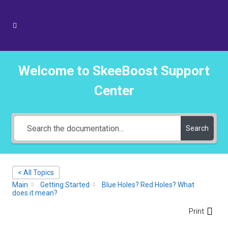
Welcome to SkeeBoost Support
Center
Search
< All Topics
Main
Getting Started
Blue Holes? Red Holes? What
does it mean?
Print