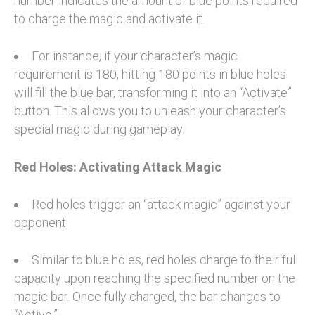
number indicates the amount of blue points required
to charge the magic and activate it.
For instance, if your character’s magic
requirement is 180, hitting 180 points in blue holes
will fill the blue bar, transforming it into an “Activate”
button. This allows you to unleash your character’s
special magic during gameplay.
Red Holes: Activating Attack Magic
Red holes trigger an “attack magic” against your
opponent.
Similar to blue holes, red holes charge to their full
capacity upon reaching the specified number on the
magic bar. Once fully charged, the bar changes to
“Active.”