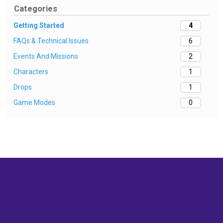
Categories
Getting Started
4
FAQs & Technical Issues
6
Events And Missions
2
Characters
1
Drops
1
Game Modes
0