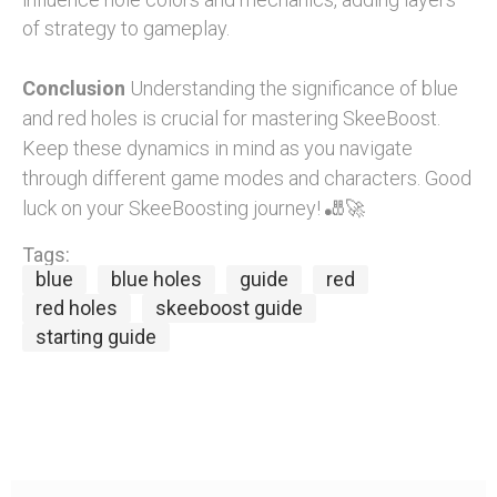
of strategy to gameplay.
Conclusion
Understanding the significance of blue
and red holes is crucial for mastering SkeeBoost.
Keep these dynamics in mind as you navigate
through different game modes and characters. Good
luck on your SkeeBoosting journey! 🎳🚀
Tags:
blue
blue holes
guide
red
red holes
skeeboost guide
starting guide