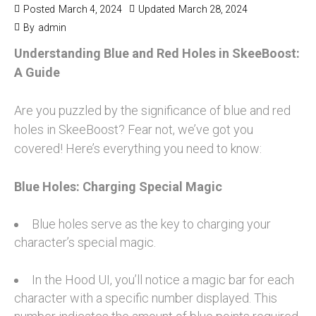
Posted
March 4, 2024
Updated
March 28, 2024
By
admin
Understanding Blue and Red Holes in SkeeBoost:
A Guide
Are you puzzled by the significance of blue and red
holes in SkeeBoost? Fear not, we’ve got you
covered! Here’s everything you need to know:
Blue Holes: Charging Special Magic
Blue holes serve as the key to charging your
character’s special magic.
In the Hood UI, you’ll notice a magic bar for each
character with a specific number displayed. This