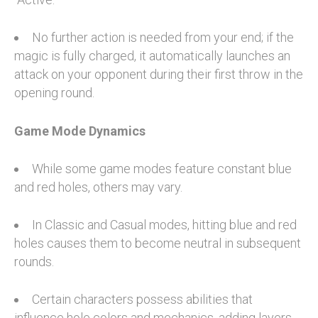
No further action is needed from your end; if the
magic is fully charged, it automatically launches an
attack on your opponent during their first throw in the
opening round.
Game Mode Dynamics
While some game modes feature constant blue
and red holes, others may vary.
In Classic and Casual modes, hitting blue and red
holes causes them to become neutral in subsequent
rounds.
Certain characters possess abilities that
influence hole colors and mechanics, adding layers