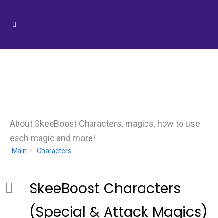
Category -
Characters
About SkeeBoost Characters, magics, how to use
each magic and more!
Main
Characters
SkeeBoost Characters
(Special & Attack Magics)