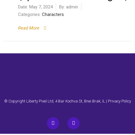
Date:
May 7, 2024
By:
admin
Categories:
Characters
Read More
© Copyright Liberty Pixel Ltd, 4 Bar Kochva St, Bnei Brak, IL |
Privacy Policy