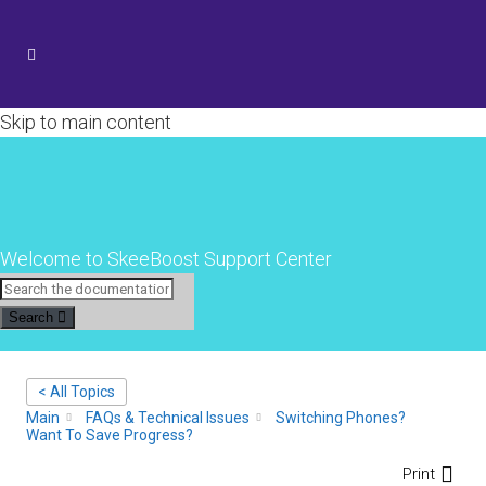
Skip to main content
Welcome to SkeeBoost Support Center
Search
< All Topics
Main
FAQs & Technical Issues
Switching Phones?
Want To Save Progress?
Print