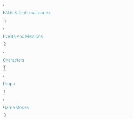
FAQs & Technical Issues
6
Events And Missions
2
Characters
1
Drops
1
Game Modes
0