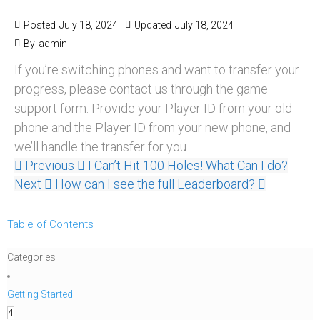
Posted
July 18, 2024
Updated
July 18, 2024
By
admin
If you’re switching phones and want to transfer your
progress, please contact us through the game
support form. Provide your Player ID from your old
phone and the Player ID from your new phone, and
we’ll handle the transfer for you.
Previous
I Can’t Hit 100 Holes! What Can I do?
Next
How can I see the full Leaderboard?
Table of Contents
Categories
Getting Started
4