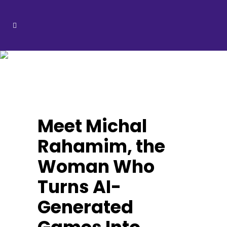
Michal
Rahamim Tag
Meet Michal
Rahamim, the
Woman Who
Turns AI-
Generated