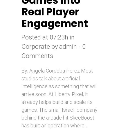
Games Into
Real Player
Engagement
Posted at 07:23h
in
Corporate
by
admin
0
Comments
By: Angela Cordoba Perez Most
studios talk about artificial
intelligence as something that will
arrive soon. At Liberty Pixel, it
already helps build and scale its
games. The small Israeli company
behind the arcade hit SkeeBoost
has built an operation where...