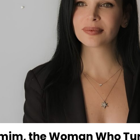
mim, the Woman Who Tur