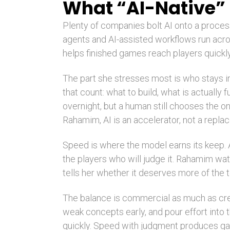
What “AI-Native”
Plenty of companies bolt AI onto a proces
agents and AI-assisted workflows run acro
helps finished games reach players quickly.
The part she stresses most is who stays 
that count: what to build, what is actually 
overnight, but a human still chooses the one
Rahamim, AI is an accelerator, not a repla
Speed is where the model earns its keep. A
the players who will judge it. Rahamim wa
tells her whether it deserves more of the 
The balance is commercial as much as creat
weak concepts early, and pour effort int
quickly. Speed with judgment produces ga