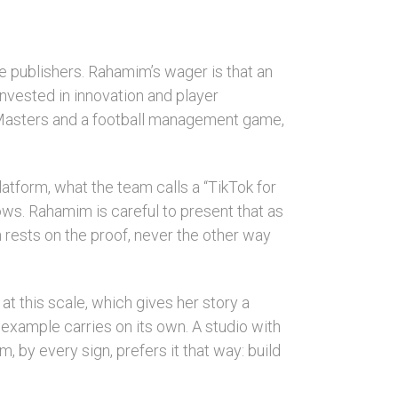
e publishers. Rahamim’s wager is that an
invested in innovation and player
ll Masters and a football management game,
atform, what the team calls a “TikTok for
ws. Rahamim is careful to present that as
n rests on the proof, never the other way
 this scale, which gives her story a
 example carries on its own. A studio with
, by every sign, prefers it that way: build