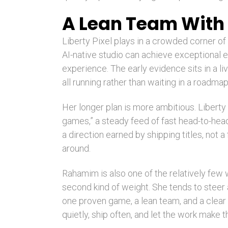
A Lean Team With 
Liberty Pixel plays in a crowded corner o
AI-native studio can achieve exceptional e
experience. The early evidence sits in a l
all running rather than waiting in a roadmap
Her longer plan is more ambitious. Liberty
games,” a steady feed of fast head-to-hea
a direction earned by shipping titles, not 
around.
Rahamim is also one of the relatively few
second kind of weight. She tends to steer a
one proven game, a lean team, and a clear o
quietly, ship often, and let the work make 