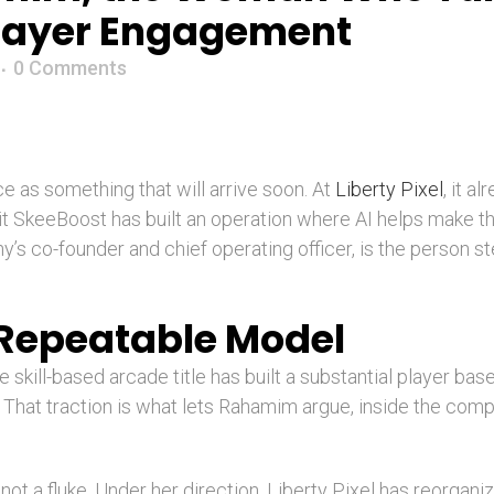
Player Engagement
0 Comments
nce as something that will arrive soon. At
Liberty Pixel
, it a
hit SkeeBoost has built an operation where AI helps make 
s co-founder and chief operating officer, is the person s
 Repeatable Model
 skill-based arcade title has built a substantial player bas
. That traction is what lets Rahamim argue, inside the com
 not a fluke. Under her direction, Liberty Pixel has reorgani