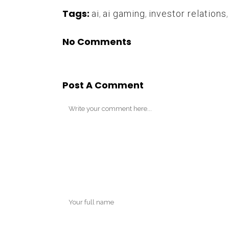
Tags:
ai
,
ai gaming
,
investor relations
No Comments
Post A Comment