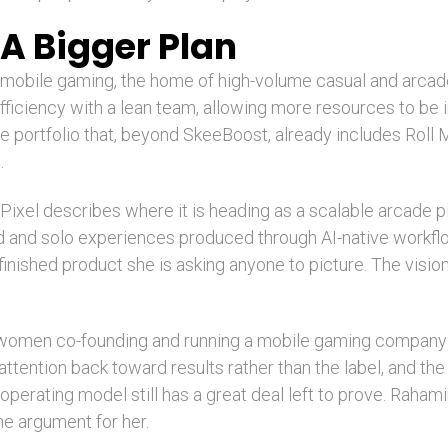
A Bigger Plan
f mobile gaming, the home of high-volume casual and arcad
fficiency with a lean team, allowing more resources to be 
ive portfolio that, beyond SkeeBoost, already includes Ro
.
 Pixel describes where it is heading as a scalable arcade pl
d and solo experiences produced through AI-native workflo
a finished product she is asking anyone to picture. The visio
 women co-founding and running a mobile gaming company at
ttention back toward results rather than the label, and the
perating model still has a great deal left to prove. Rahamim
the argument for her.