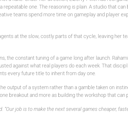
a repeatable one. The reasoning is plain. A studio that can
creative teams spend more time on gameplay and player exp
ts at the slow, costly parts of that cycle, leaving her te
ons, the constant tuning of a game long after launch. Rahami
 adjusted against what real players do each week. That disc
nts every future title to inherit from day one.
e output of a system rather than a gamble taken on instin
or one breakout and more as building the workshop that can
id. “Our job is to make the next several games cheaper, fast