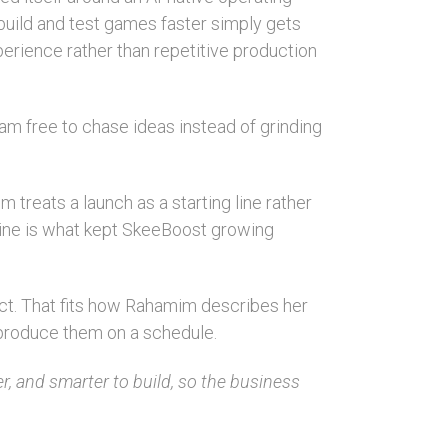
 build and test games faster simply gets
erience rather than repetitive production
am free to chase ideas instead of grinding
m treats a launch as a starting line rather
ipline is what kept SkeeBoost growing
ct. That fits how Rahamim describes her
 produce them on a schedule.
er, and smarter to build, so the business