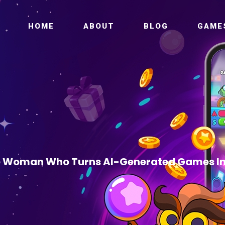
HOME
ABOUT
BLOG
GAME
 Woman Who Turns AI-Generated Games In