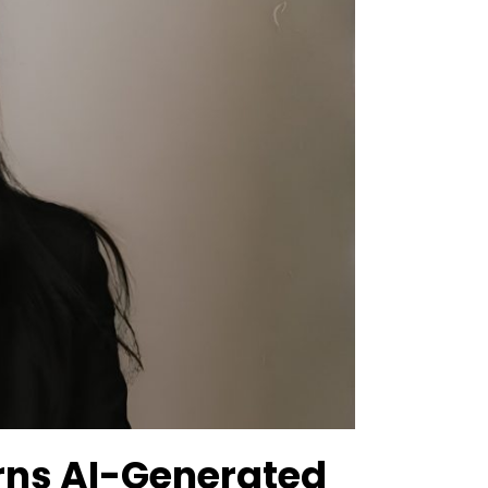
ns AI-Generated