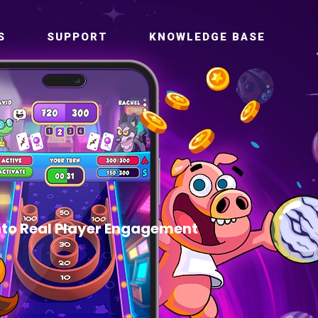
S
SUPPORT
KNOWLEDGE BASE
to Real Player Engagement