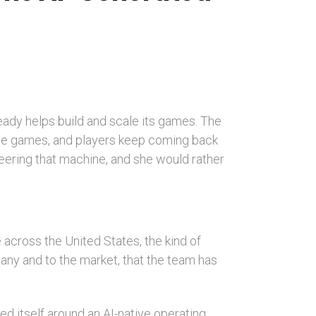
lready helps build and scale its games. The
the games, and players keep coming back
teering that machine, and she would rather
e across the United States, the kind of
pany and to the market, that the team has
zed itself around an AI-native operating