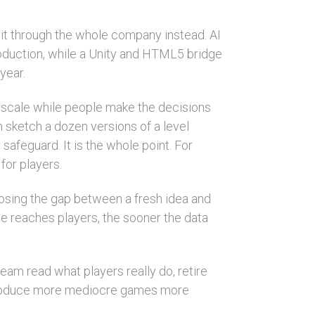
 it through the whole company instead. AI
roduction, while a Unity and HTML5 bridge
year.
 scale while people make the decisions
an sketch a dozen versions of a level
 safeguard. It is the whole point. For
for players.
closing the gap between a fresh idea and
e reaches players, the sooner the data
eam read what players really do, retire
y produce more mediocre games more