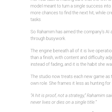
model meant to turn a single success into 
more chances to find the next hit, while 
tasks.
So Rahamim has aimed the company’s AI agen
through busywork.
The engine beneath all of it is live operati
than a finish, with content and difficulty
instead of fading, and it is the habit she wa
The studio now treats each new game as th
own role. She frames it less as hunting f
“A hit is proof, not a strategy,” Rahamim sa
never lives or dies on a single title.”