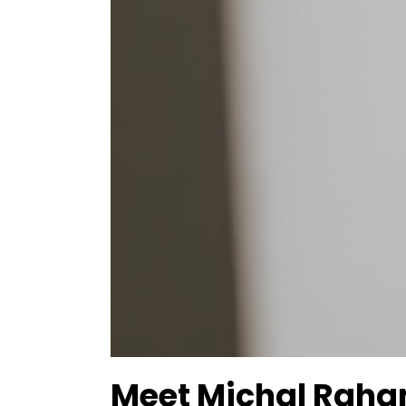
Meet Michal Raha