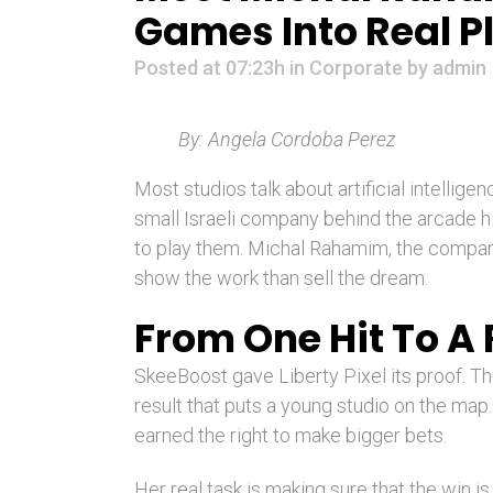
Games Into Real 
Posted at 07:23h
in
Corporate
by
admin
By: Angela Cordoba Perez
Most studios talk about artificial intellige
small Israeli company behind the arcade 
to play them. Michal Rahamim, the company’
show the work than sell the dream.
From One Hit To A
SkeeBoost gave Liberty Pixel its proof. The
result that puts a young studio on the map
earned the right to make bigger bets.
Her real task is making sure that the win is