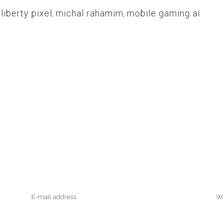
,
liberty pixel
,
michal rahamim
,
mobile gaming ai