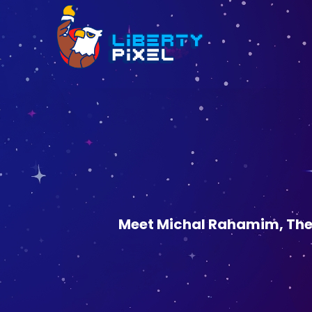
Meet Michal Rahamim, The