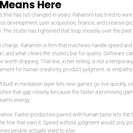
 Means Here
s that has not changed in years. Rahamim has tried to wire
ss development, user acquisition, finance, and creative p
 The studio has tightened that loop steadily over the past 
in charge. Rahamim is firm that machines handle speed and
fun, and what clears the studio’s bar for quality. Software c
 worth shipping. That line, in her telling, is not a temporary
cement for human creativity, product judgment, or empathy 
 built-in mediation layer lets new games go live quickly, 
tches that gap closely, because the faster a promising gam
team’s energy.
ive. Faster production paired with human taste lets the t
o the few that earn it. Speed without judgment would onl
mes people actually want to play.