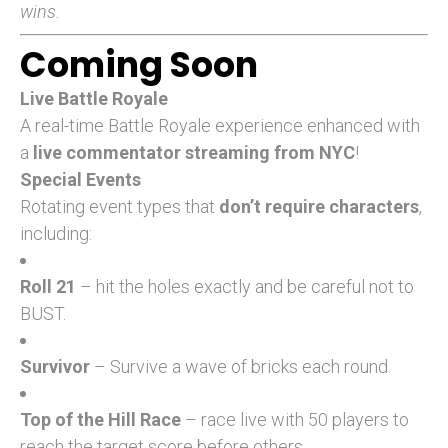
wins.
Coming Soon
Live Battle Royale
A real-time Battle Royale experience enhanced with
a
live commentator streaming from NYC
!
Special Events
Rotating event types that
don’t require characters
,
including:
Roll 21
– hit the holes exactly and be careful not to
BUST.
Survivor
– Survive a wave of bricks each round.
Top of the Hill Race
– race live with 50 players to
reach the target score before others.