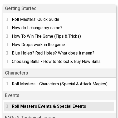
Getting Started
Roll Masters: Quick Guide
How do I change my name?
How To Win The Game (Tips & Tricks)
How Drops work in the game
Blue Holes? Red Holes? What does it mean?
Choosing Balls - How to Select & Buy New Balls
Characters
Roll Masters - Characters (Special & Attack Magics)
Events
Roll Masters Events & Special Events
FAQs & Technical Issues