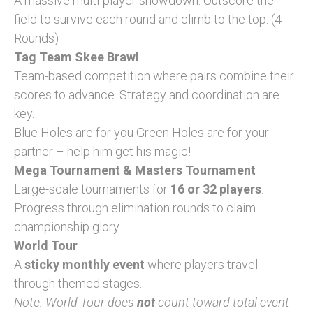
A massive multi-player showdown. Outscore the
field to survive each round and climb to the top. (4
Rounds)
Tag Team Skee Brawl
Team-based competition where pairs combine their
scores to advance. Strategy and coordination are
key.
Blue Holes are for you Green Holes are for your
partner – help him get his magic!
Mega Tournament & Masters Tournament
Large-scale tournaments for
16 or 32 players
.
Progress through elimination rounds to claim
championship glory.
World Tour
A
sticky monthly event
where players travel
through themed stages.
Note: World Tour does
not
count toward total event