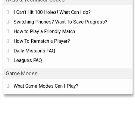
I Can't Hit 100 Holes! What Can I do?
Switching Phones? Want To Save Progress?
How to Play a Friendly Match
How To Rematch a Player?
Daily Missions FAQ
Leagues FAQ
Game Modes
What Game Modes Can I Play?