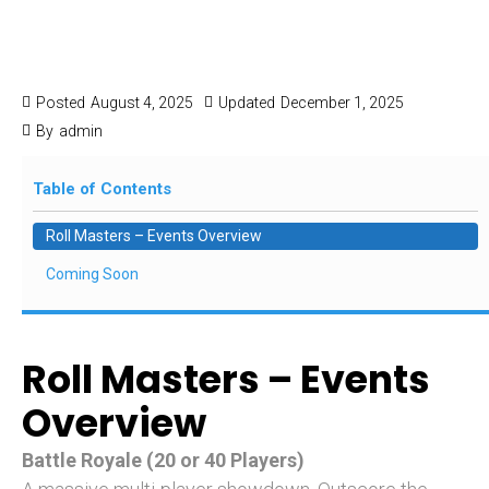
Roll Masters Events
& Special Events
Posted
August 4, 2025
Updated
December 1, 2025
By
admin
Table of Contents
Roll Masters – Events Overview
Coming Soon
Roll Masters – Events
Overview
Battle Royale (20 or 40 Players)