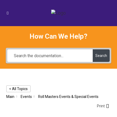
How Can We Help?
Search
< All Topics
Main
Events
Roll Masters Events & Special Events
Print