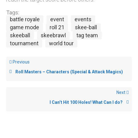
Tags:
battle royale
event
events
game mode
roll 21
skee-ball
skeeball
skeebrawl
tag team
tournament
world tour
Previous
Roll Masters – Characters (Special & Attack Magics)
Next
I Can’t Hit 100 Holes! What Can I do?