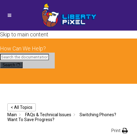
Skip to main content
How Can We Help?
Search
< All Topics
Main
FAQs & Technical Issues
Switching Phones?
Want To Save Progress?
Print