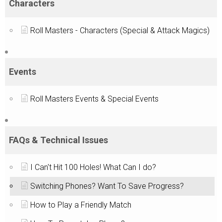
Characters
Roll Masters - Characters (Special & Attack Magics)
Events
Roll Masters Events & Special Events
FAQs & Technical Issues
I Can't Hit 100 Holes! What Can I do?
Switching Phones? Want To Save Progress?
How to Play a Friendly Match