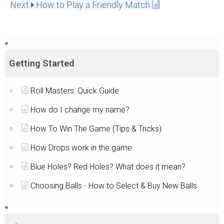
Next
How to Play a Friendly Match
Getting Started
Roll Masters: Quick Guide
How do I change my name?
How To Win The Game (Tips & Tricks)
How Drops work in the game
Blue Holes? Red Holes? What does it mean?
Choosing Balls - How to Select & Buy New Balls