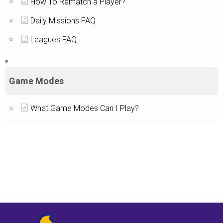
How To Rematch a Player?
Daily Missions FAQ
Leagues FAQ
Game Modes
What Game Modes Can I Play?