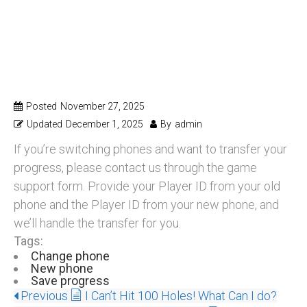
Switching Phones?
Want To Save
Progress?
Posted
November 27, 2025
Updated
December 1, 2025
By
admin
If you’re switching phones and want to transfer your
progress, please contact us through the game
support form. Provide your Player ID from your old
phone and the Player ID from your new phone, and
we’ll handle the transfer for you.
Tags:
Change phone
New phone
Save progress
Previous
I Can’t Hit 100 Holes! What Can I do?